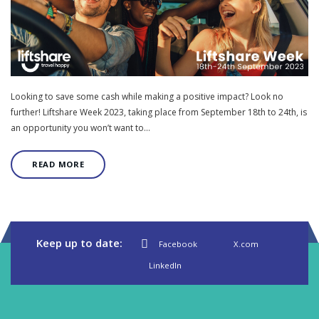
Looking to save some cash while making a positive impact? Look no
further! Liftshare Week 2023, taking place from September 18th to 24th, is
an opportunity you won’t want to…
READ MORE
Keep up to date:
Facebook
X.com
LinkedIn