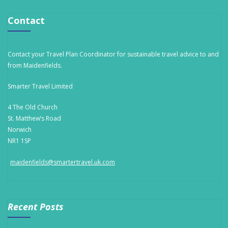
Contact
Contact your Travel Plan Coordinator for sustainable travel advice to and
from Maidenfields.
Smarter Travel Limited
4 The Old Church
St. Matthew’s Road
Norwich
NR1 1SP
maidenfields@smartertravel.uk.com
Recent Posts