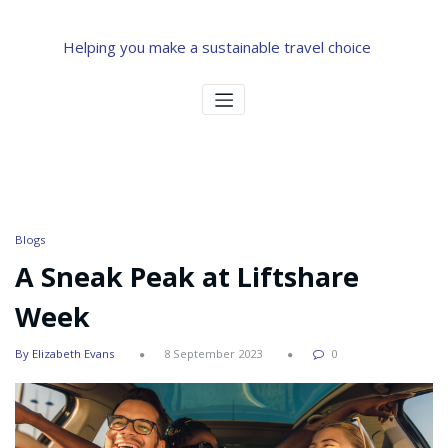
Helping you make a sustainable travel choice
Blogs
A Sneak Peak at Liftshare
Week
By Elizabeth Evans
8 September 2023
0