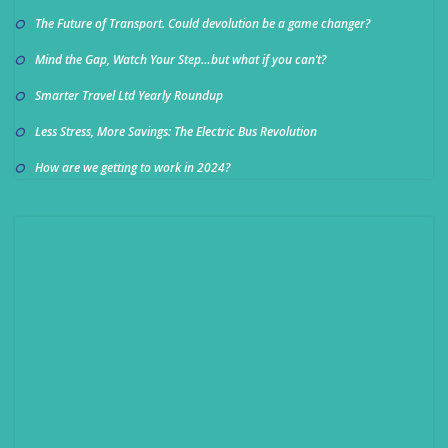
The Future of Transport. Could devolution be a game changer?
Mind the Gap, Watch Your Step…but what if you can’t?
Smarter Travel Ltd Yearly Roundup
Less Stress, More Savings: The Electric Bus Revolution
How are we getting to work in 2024?